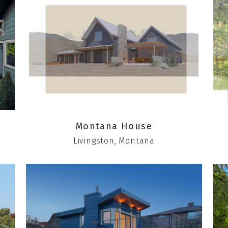
Montana House
Livingston, Montana