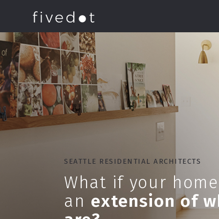
SEATTLE RESIDENTIAL ARCHITECTS
What if your home
an
extension of 