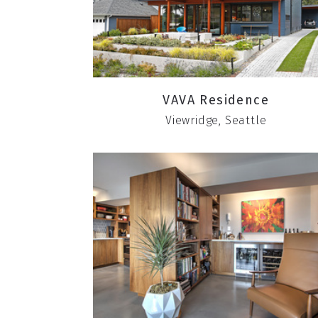
VAVA Residence
Viewridge, Seattle