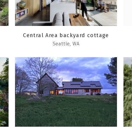
Central Area backyard cottage
Seattle, WA