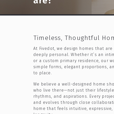
are?
Timeless, Thoughtful Ho
At Fivedot, we design homes that are
deeply personal. Whether it’s an int
or a custom primary residence, our wo
simple forms, elegant proportions, a
to place.​
We believe a well-designed home sho
who live there—not just their lifestyle
rhythms, and aspirations. Every projec
and evolves through close collaborati
home that feels intuitive, expressive,