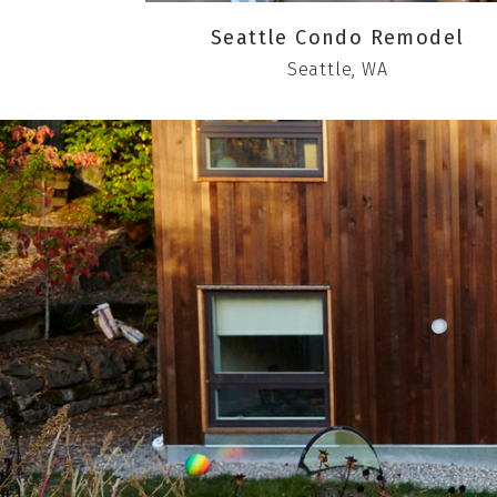
Seattle Condo Remodel
Seattle, WA