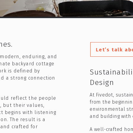
mes.
Let’s talk ab
 modern, enduring, and
imate backyard cottage
Sustainabil
rk is defined by
nd a strong connection
Design​
At Fivedot, sustai
uld reflect the people
from the beginnin
, but their values,
environmental str
t begins with listening
and building with c
on. The result is a
 and crafted for
A well-crafted ho