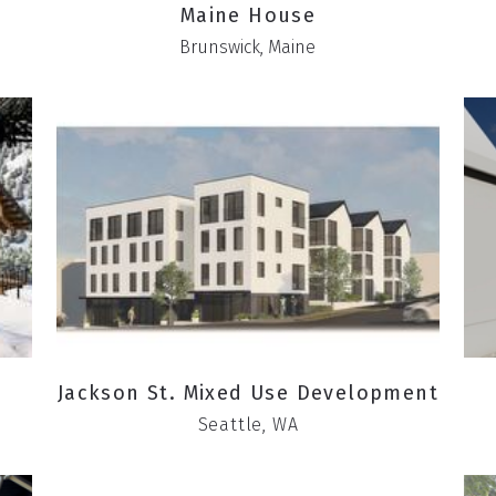
Maine House
Brunswick, Maine
Jackson St. Mixed Use Development
Seattle, WA