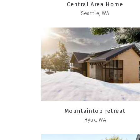
Central Area Home
Seattle, WA
Mountaintop retreat
Hyak, WA