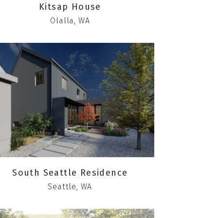
Kitsap House
Olalla, WA
South Seattle Residence
Seattle, WA