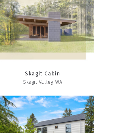
Skagit Cabin
Skagit Valley, WA