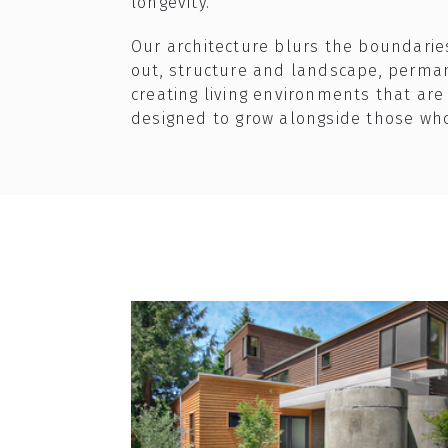
longevity.​
Our architecture blurs the boundari
out, structure and landscape, perm
creating living environments that are
designed to grow alongside those wh