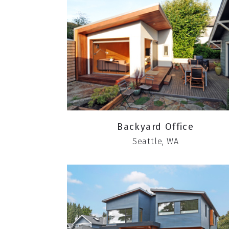
Backyard Office
Seattle, WA