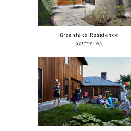
Greenlake Residence
Seattle, WA