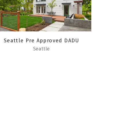
Seattle Pre Approved DADU
Seattle