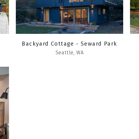
Backyard Cottage - Seward Park
Seattle, WA