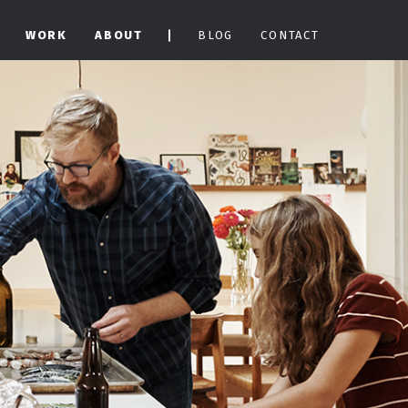
WORK
ABOUT
BLOG
CONTACT