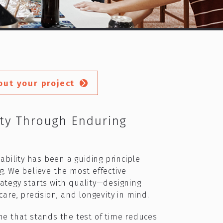
out your project
ity Through Enduring
nability has been a guiding principle
g. We believe the most effective
ategy starts with quality—designing
are, precision, and longevity in mind.​
me that stands the test of time reduces