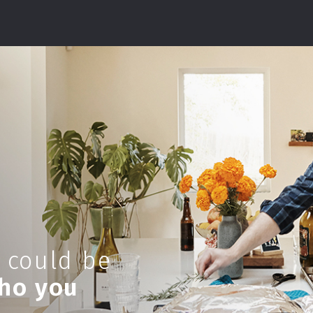
 could be
who you