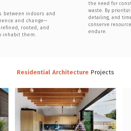
the need for cons
waste. By prioriti
es between indoors and
detailing, and tim
anence and change—
conserve resource
 refined, rooted, and
endure.
o inhabit them.
Residential Architecture
Projects