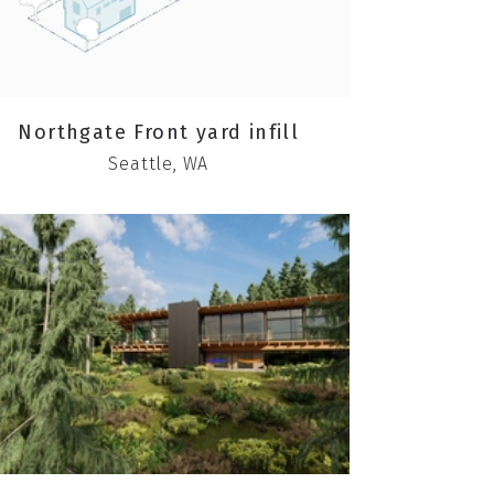
Northgate Front yard infill
Seattle, WA