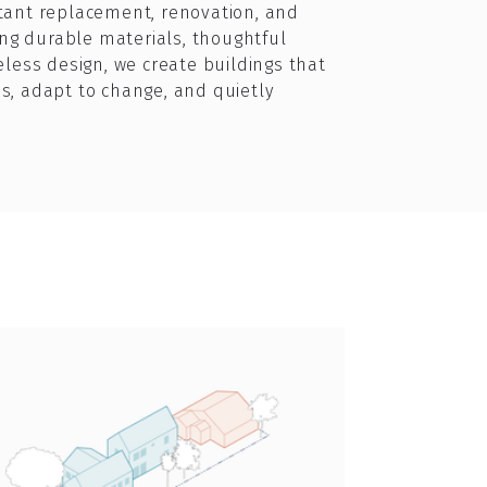
tant replacement, renovation, and
zing durable materials, thoughtful
eless design, we create buildings that
s, adapt to change, and quietly