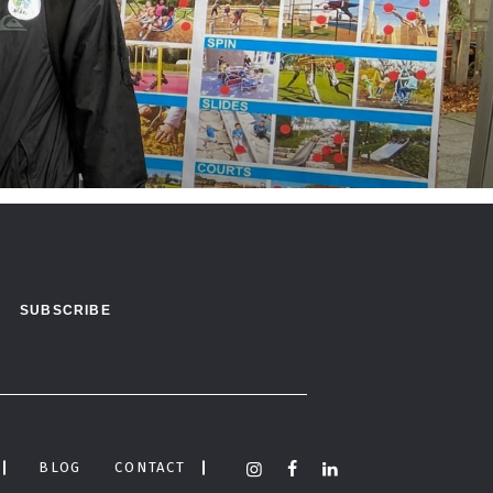
BLOG
CONTACT