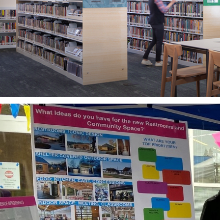
What if you were