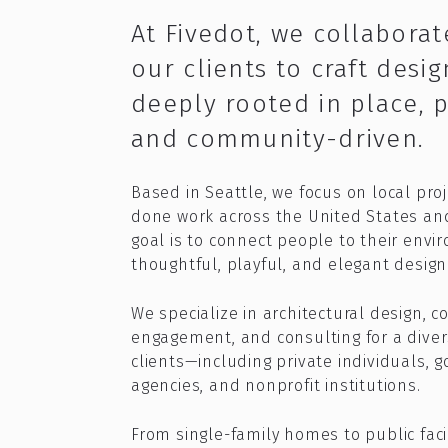
At Fivedot, we collaborat
our clients to craft desig
deeply rooted in place, 
and community-driven.
Based in Seattle, we focus on local pro
done work across the United States an
goal is to connect people to their env
thoughtful, playful, and elegant design 
We specialize in architectural design, 
engagement, and consulting for a diver
clients—including private individuals,
agencies, and nonprofit institutions.​
From single-family homes to public faci