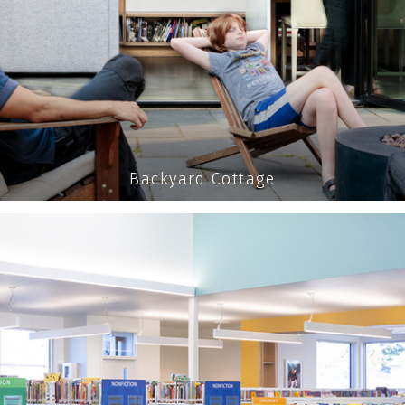
Backyard Cottage
MPOWER
your organization and the commun
READ MORE