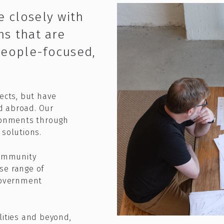
e closely with
ns that are
people-focused,
jects, but have
d abroad. Our
ironments through
solutions.​
community
se range of
 government
lities and beyond,