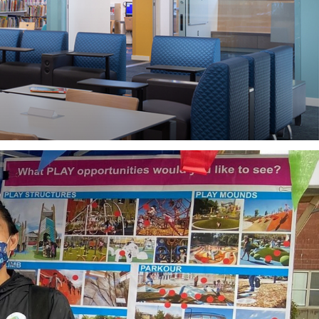
IN YOUR PROJECT?