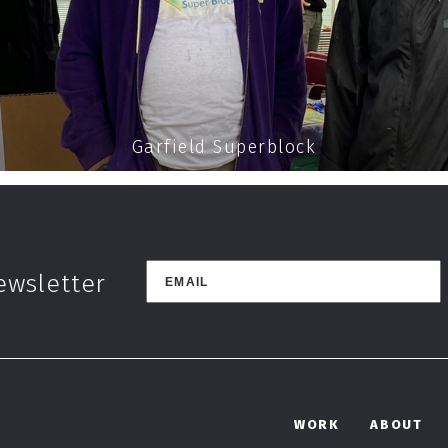
Garfield Superblock
ewsletter
WORK
ABOUT