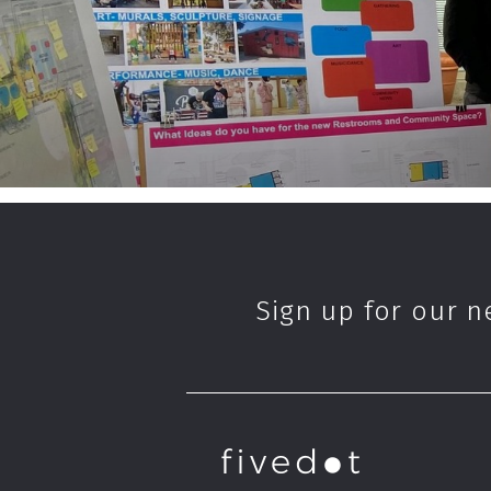
Sign up for our n