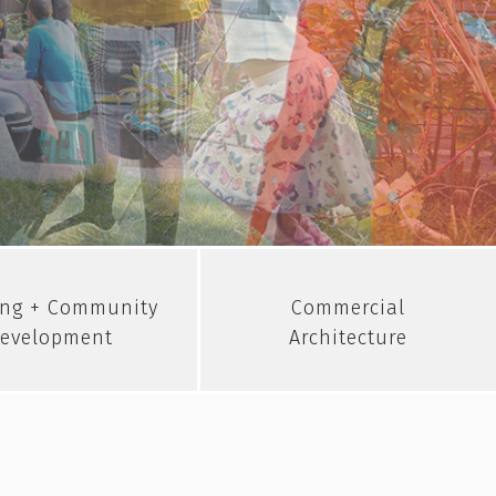
ng + Community
Commercial
evelopment
Architecture