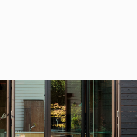
AKE YOUR CITY A