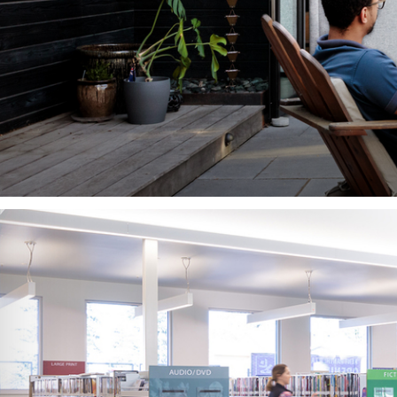
Can design
E