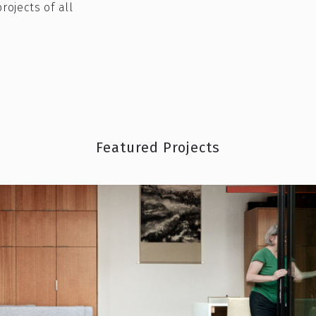
rojects of all
Featured Projects
ckyard could help pay your mortgage and
M
MORE VIBRANT PLACE?
READ MORE