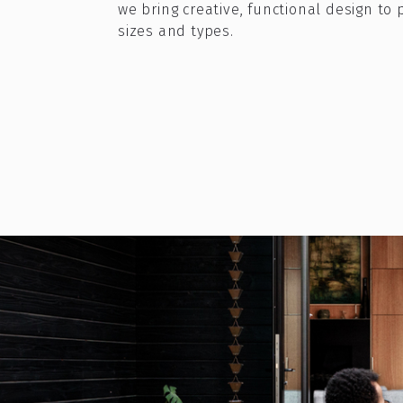
we bring creative, functional design to p
sizes and types.
What if your ba