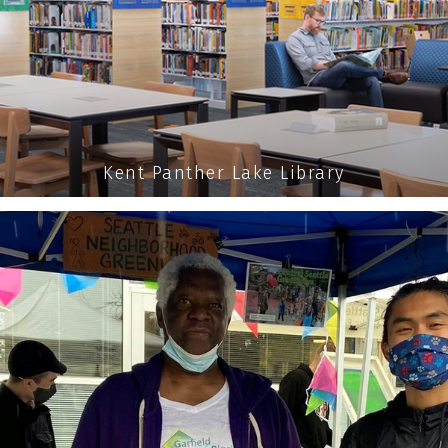
Kent Panther Lake Library
 able to give the community
A REAL VOICE 
READ MORE