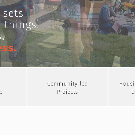
 sets
 things.
.
ess.
Community-led
Housi
e
Projects
D