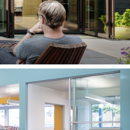
ity you serve?