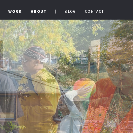
WORK
ABOUT
BLOG
CONTACT