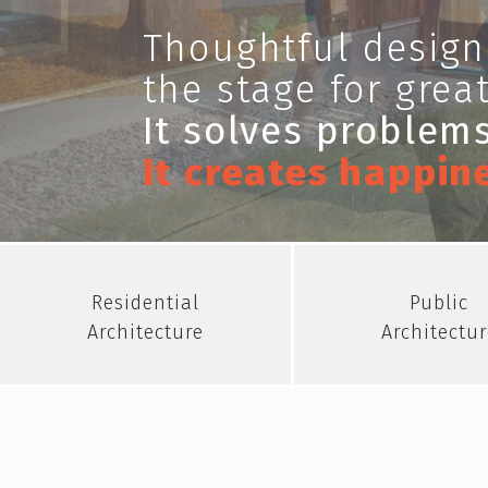
Thoughtful design
the stage for great
It solves problems
It creates happin
Residential
Public
Architecture
Architectur