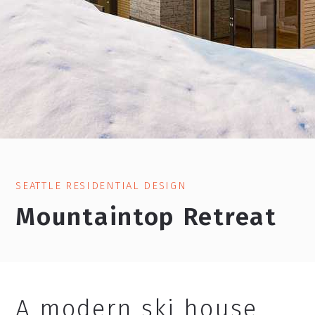
SEATTLE RESIDENTIAL DESIGN
Mountaintop Retreat
A modern ski house