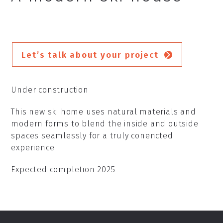
Let’s talk about your project
Under construction
This new ski home uses natural materials and
modern forms to blend the inside and outside
spaces seamlessly for a truly conencted
experience.
Expected completion 2025