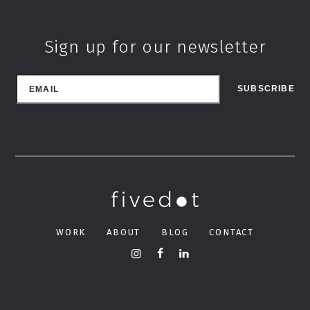
Sign up for our newsletter
WORK
ABOUT
BLOG
CONTACT