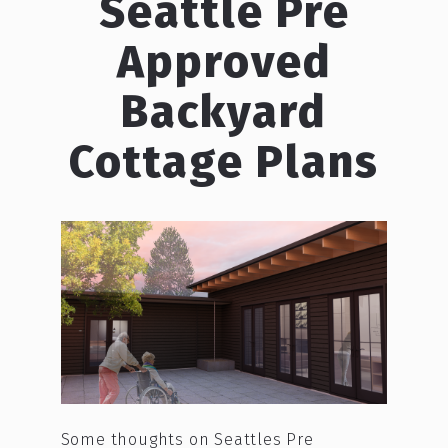
Seattle Pre
Approved
Backyard
Cottage Plans
Some thoughts on Seattles Pre