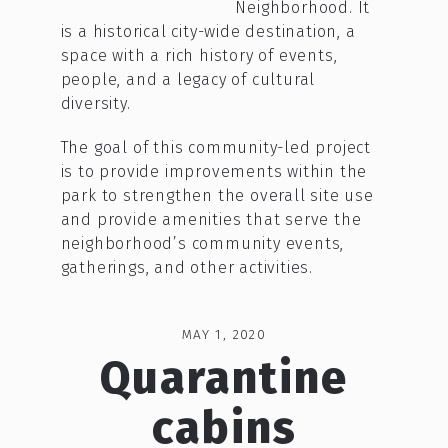
Neighborhood. It
is a historical city-wide destination, a
space with a rich history of events,
people, and a legacy of cultural
diversity.
The goal of this community-led project
is to provide improvements within the
park to strengthen the overall site use
and provide amenities that serve the
neighborhood’s community events,
gatherings, and other activities.
MAY 1, 2020
Quarantine
cabins