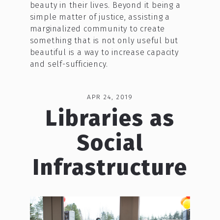
beauty in their lives. Beyond it being a
simple matter of justice, assisting a
marginalized community to create
something that is not only useful but
beautiful is a way to increase capacity
and self-sufficiency.
APR 24, 2019
Libraries as
Social
Infrastructure