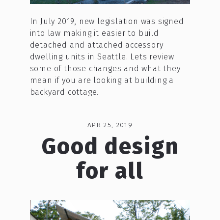
In July 2019, new legislation was signed
into law making it easier to build
detached and attached accessory
dwelling units in Seattle. Lets review
some of those changes and what they
mean if you are looking at building a
backyard cottage.
APR 25, 2019
Good design
for all