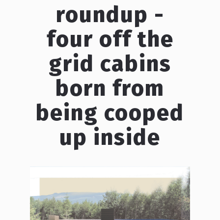
roundup -
four off the
grid cabins
born from
being cooped
up inside