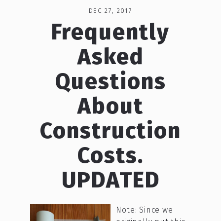
DEC 27, 2017
Frequently
Asked
Questions
About
Construction
Costs.
UPDATED
Note: Since we