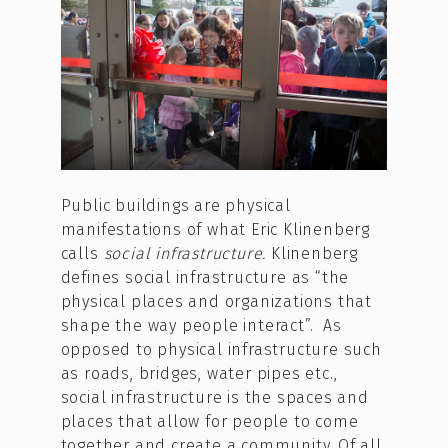
Public buildings are physical
manifestations of what Eric Klinenberg
calls
social infrastructure.
Klinenberg
defines social infrastructure as “the
physical places and organizations that
shape the way people interact”. As
opposed to physical infrastructure such
as roads, bridges, water pipes etc.,
social infrastructure is the spaces and
places that allow for people to come
together and create a community. Of all