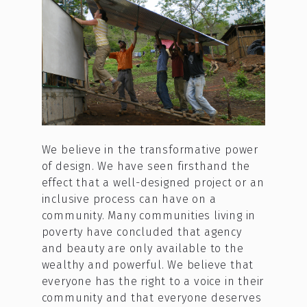
We believe in the transformative power
of design. We have seen firsthand the
effect that a well-designed project or an
inclusive process can have on a
community. Many communities living in
poverty have concluded that agency
and beauty are only available to the
wealthy and powerful. We believe that
everyone has the right to a voice in their
community and that everyone deserves