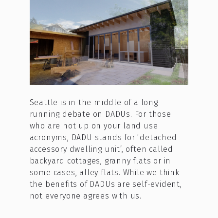
Seattle is in the middle of a long
running debate on DADUs. For those
who are not up on your land use
acronyms, DADU stands for ‘detached
accessory dwelling unit’, often called
backyard cottages, granny flats or in
some cases, alley flats. While we think
the benefits of DADUs are self-evident,
not everyone agrees with us.