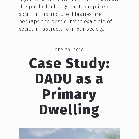
the public buildings that comprise our
social infrastructure, libraries are
perhaps the best current example of
social infrastructure in our society.
SEP 30, 2018
Case Study:
DADU as a
Primary
Dwelling