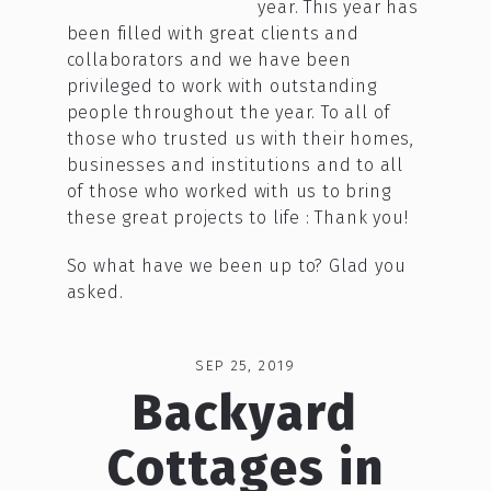
year. This year has
been filled with great clients and
collaborators and we have been
privileged to work with outstanding
people throughout the year. To all of
those who trusted us with their homes,
businesses and institutions and to all
of those who worked with us to bring
these great projects to life : Thank you!
So what have we been up to? Glad you
asked.
SEP 25, 2019
Backyard
Cottages in