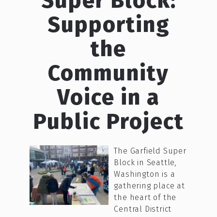
Super Block:
Supporting
the
Community
Voice in a
Public Project
The Garfield Super
Block in Seattle,
Washington is a
gathering place at
the heart of the
Central District