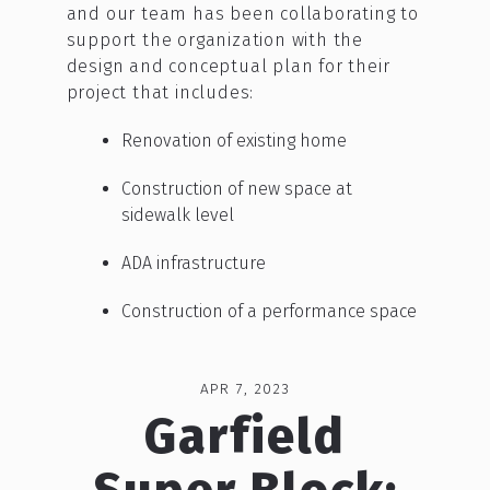
and our team has been collaborating to
support the organization with the
design and conceptual plan for their
project that includes:
Renovation of existing home
Construction of new space at
sidewalk level
ADA infrastructure
Construction of a performance space
APR 7, 2023
Garfield