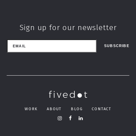
Sign up for our newsletter
WORK
ABOUT
BLOG
CONTACT