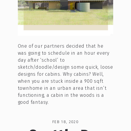
One of our partners decided that he
was going to schedule in an hour every
day after ‘school’ to
sketch/doodle/design some quick, loose
designs for cabins. Why cabins? Well,
when you are stuck inside a 900 sqft
townhome in an urban area that isn’t
functioning, a cabin in the woods is a
good fantasy.
FEB 18, 2020