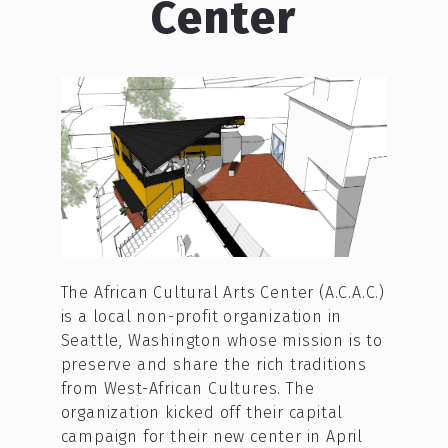
Center
The African Cultural Arts Center (A.C.A.C.)
is a local non-profit organization in
Seattle, Washington whose mission is to
preserve and share the rich traditions
from West-African Cultures. The
organization kicked off their capital
campaign for their new center in April