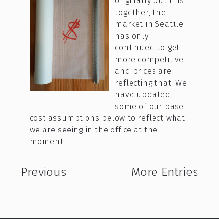
originally put this
together, the
market in Seattle
has only
continued to get
more competitive
and prices are
reflecting that. We
have updated
some of our base
cost assumptions below to reflect what
we are seeing in the office at the
moment.
Previous
More Entries