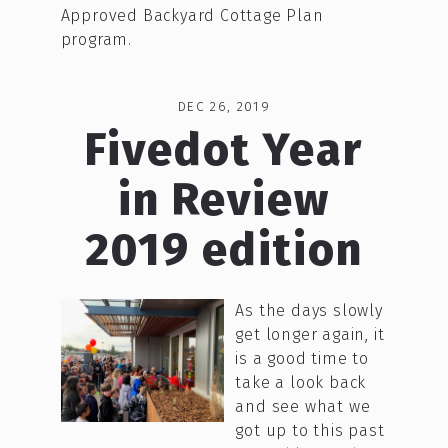
Approved Backyard Cottage Plan
program.
DEC 26, 2019
Fivedot Year
in Review
2019 edition
As the days slowly
get longer again, it
is a good time to
take a look back
and see what we
got up to this past