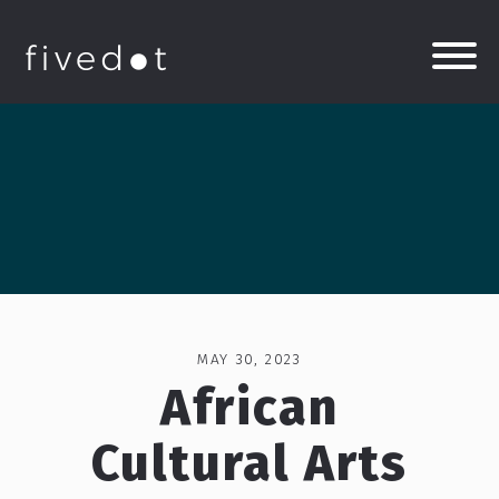
MAY 30, 2023
African
Cultural Arts