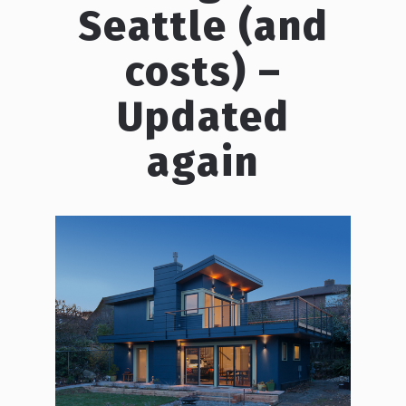
Seattle (and
costs) –
Updated
again