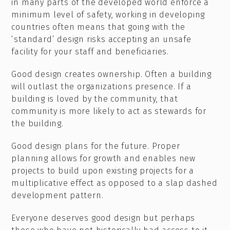
in many parts of the developed world enforce a
minimum level of safety, working in developing
countries often means that going with the
‘standard’ design risks accepting an unsafe
facility for your staff and beneficiaries.
Good design creates ownership. Often a building
will outlast the organizations presence. If a
building is loved by the community, that
community is more likely to act as stewards for
the building.
Good design plans for the future. Proper
planning allows for growth and enables new
projects to build upon existing projects for a
multiplicative effect as opposed to a slap dashed
development pattern.
Everyone deserves good design but perhaps