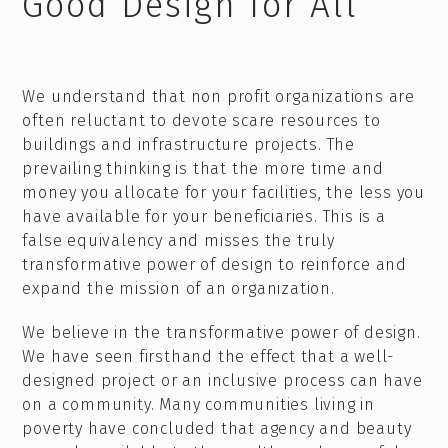
Good Design for All
We understand that non profit organizations are
often reluctant to devote scare resources to
buildings and infrastructure projects. The
prevailing thinking is that the more time and
money you allocate for your facilities, the less you
have available for your beneficiaries. This is a
false equivalency and misses the truly
transformative power of design to reinforce and
expand the mission of an organization.
We believe in the transformative power of design.
We have seen firsthand the effect that a well-
designed project or an inclusive process can have
on a community. Many communities living in
poverty have concluded that agency and beauty