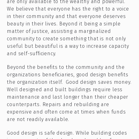
are only available to the wealthy and powerful.
We believe that everyone has the right to a voice
in their community and that everyone deserves
beauty in their lives. Beyond it being a simple
matter of justice, assisting a marginalized
community to create something that is not only
useful but beautiful is a way to increase capacity
and self-sufficiency.
Beyond the benefits to the community and the
organizations beneficiaries, good design benefits
the organization itself. Good design saves money.
Well designed and built buildings require less
maintenance and last longer than their cheaper
counterparts. Repairs and rebuilding are
expensive and often come at times when funds
are not readily available.
Good design is safe design. While building codes