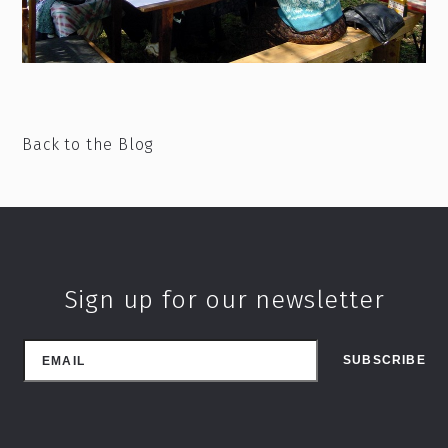
Back to the Blog
Sign up for our newsletter