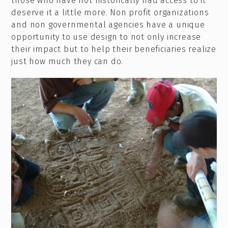
those who have not historically had access to it
deserve it a little more. Non profit organizations
and non governmental agencies have a unique
opportunity to use design to not only increase
their impact but to help their beneficiaries realize
just how much they can do.