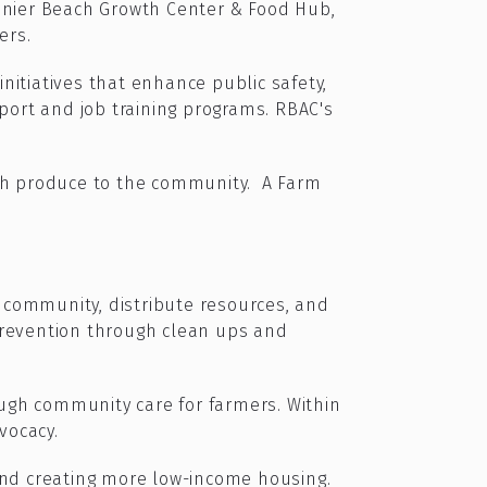
inier Beach Growth Center & Food Hub,
ers.
nitiatives that enhance public safety,
ort and job training programs. RBAC's
esh produce to the community. A Farm
 community, distribute resources, and
prevention through clean ups and
ugh community care for farmers. Within
vocacy.
and creating more low-income housing.