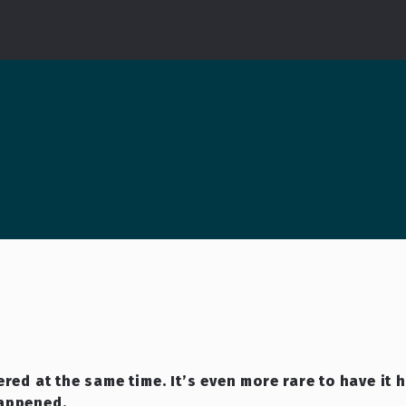
red at the same time. It’s even more rare to have it 
happened.