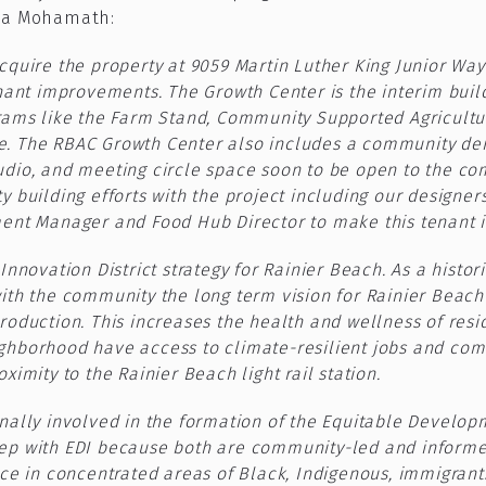
iza Mohamath:
cquire the property at 9059 Martin Luther King Junior Wa
nant improvements. The Growth Center is the interim build
rams like the Farm Stand, Community Supported Agricultu
. The RBAC Growth Center also includes a community dem
dio, and meeting circle space soon to be open to the comm
 building efforts with the project including our designers,
ment Manager and Food Hub Director to make this tenant 
nnovation District strategy for Rainier Beach. As a histor
ith the community the long term vision for Rainier Beac
roduction. This increases the health and wellness of res
borhood have access to climate-resilient jobs and commun
imity to the Rainier Beach light rail station.
ally involved in the formation of the Equitable Developme
ep with EDI because both are community-led and informed
ce in concentrated areas of Black, Indigenous, immigrant