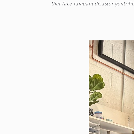
that face rampant disaster gentrific