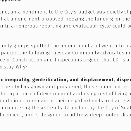
end, an amendment to the City’s budget was quietly sl
That amendment proposed freezing the funding for the 
until an onerous reporting and evaluation cycle could 
nity groups spotted the amendment and went into high
e packed the following Tuesday. Community advocates 
e of Construction and Inspections argued that EDI is a cr
to stay. Why?
c inequality, gentrification, and displacement, disp
s the city has grown and prospered, these communities 
The rapid pace of development and rising cost of living
e populations to remain in their neighborhoods and access
ol in countering these trends. Launched by the City of Se
lacement, and is designed to address deep-rooted dispar