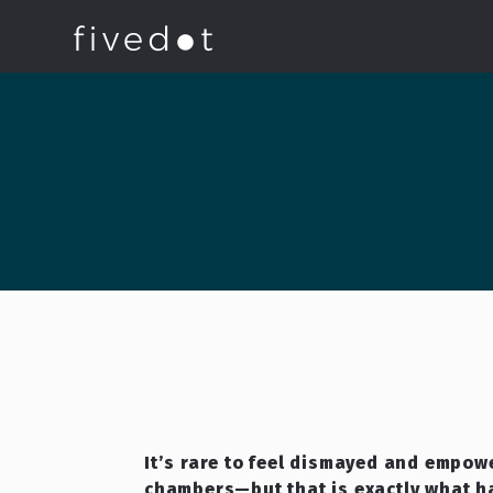
It’s rare to feel dismayed and empowe
chambers—but that is exactly what 