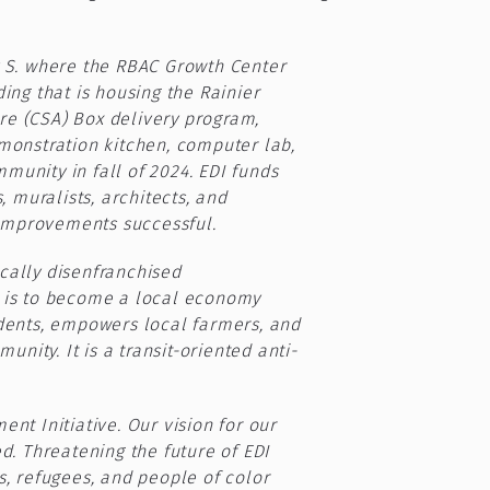
y S. where the RBAC Growth Center
ing that is housing the Rainier
re (CSA) Box delivery program,
onstration kitchen, computer lab,
unity in fall of 2024. EDI funds
 muralists, architects, and
improvements successful.
ically disenfranchised
h is to become a local economy
idents, empowers local farmers, and
ity. It is a transit-oriented anti-
nt Initiative. Our vision for our
. Threatening the future of EDI
s, refugees, and people of color