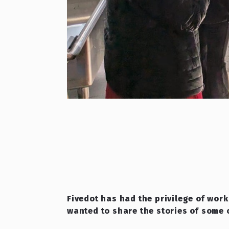
Fivedot has had the privilege of work
wanted to share the stories of some 