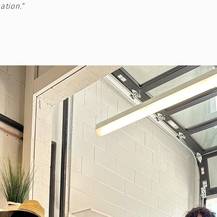
ation.“