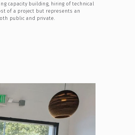
g capacity building, hiring of technical
ost of a project but represents an
both public and private.