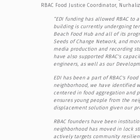
RBAC Food Justice Coordinator, Nurhal
“EDI funding has allowed RBAC to a
building is currently undergoing te
Beach Food Hub and all of its prog
Seeds of Change Network, and more
media production and recording stu
have also supported RBAC's capacity
engineers, as well as our Develop
EDI has been a part of RBAC's Food I
neighborhood, we have identified w
centered in food aggregation and p
ensures young people from the neigh
displacement solution given our prox
RBAC founders have been institution
neighborhood has moved in lock st
actively targets community resilien