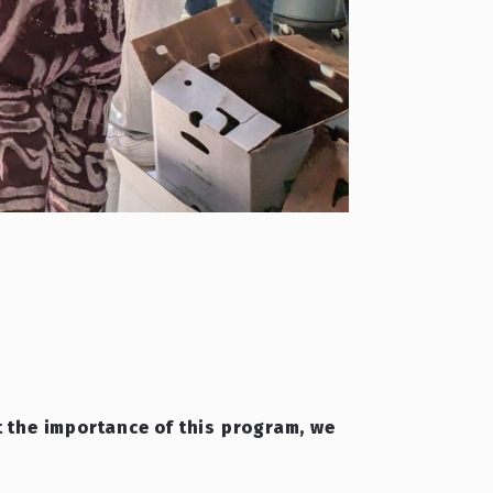
ht the importance of this program, we