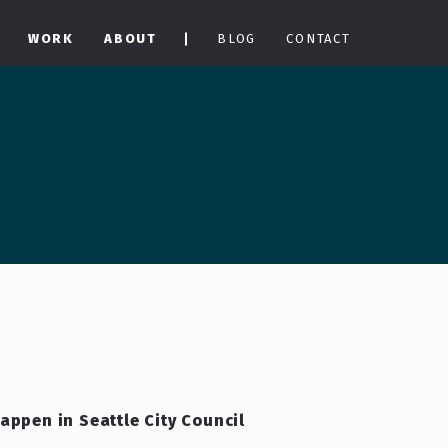
WORK
ABOUT
BLOG
CONTACT
happen in Seattle City Council