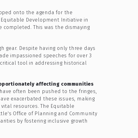
ipped onto the agenda for the
Equitable Development Initiative in
be completed. This was the dismaying
 gear. Despite having only three days
made impassioned speeches for over 3
itical tool in addressing historical
roportionately affecting communities
have often been pushed to the fringes,
 have exacerbated these issues, making
 vital resources. The Equitable
attle's Office of Planning and Community
ities by fostering inclusive growth