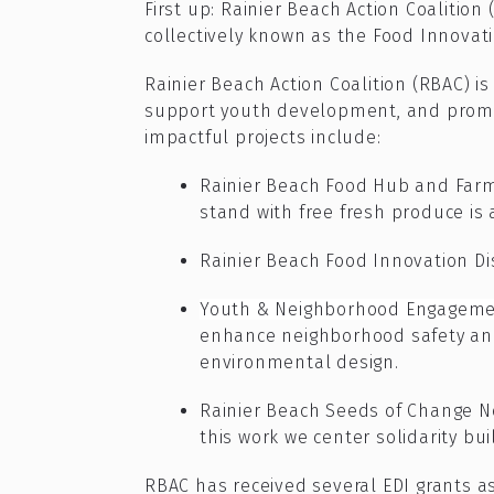
First up:
Rainier Beach Action Coalition 
collectively known as the Food Innovat
Rainier Beach Action Coalition (RBAC) i
support youth development, and promot
impactful projects include:
Rainier Beach Food Hub and Farm
stand with free fresh produce is
Rainier Beach Food Innovation Dis
Youth & Neighborhood Engagemen
enhance neighborhood safety and
environmental design.
Rainier Beach Seeds of Change N
this work we center solidarity bu
RBAC has received several EDI grants 