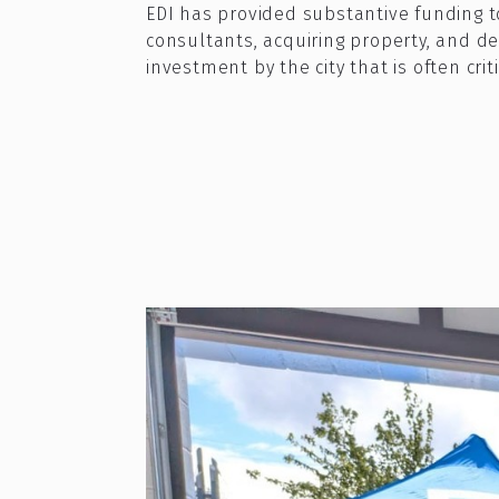
EDI has provided substantive funding to 
consultants, acquiring property, and de
investment by the city that is often cri