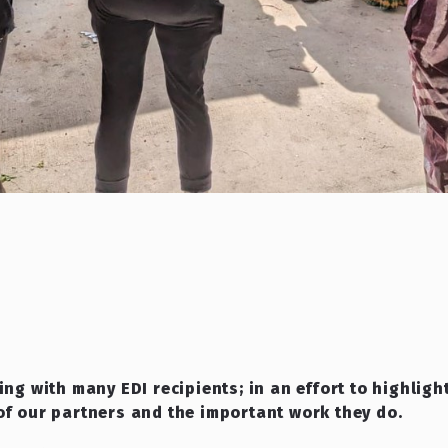
ing with many EDI recipients; in an effort to highlig
of our partners and the important work they do.