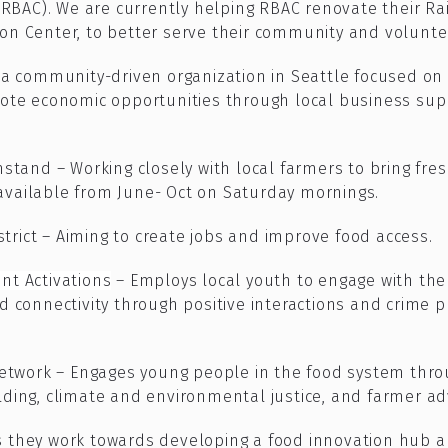
(RBAC).
We are currently helping RBAC renovate their
Ra
ion Center,
to better serve their community and volunte
s a community-driven organization in Seattle focused on i
e economic opportunities through local business supp
stand – Working closely with local farmers to bring fr
 available from June- Oct on Saturday mornings.
trict – Aiming to create jobs and improve food access.
t Activations
– Employs local youth to engage with the
 connectivity through positive interactions and crime 
etwork – Engages young people in the food system thro
ilding, climate and environmental justice, and farmer ad
as they work towards developing a food innovation hub 