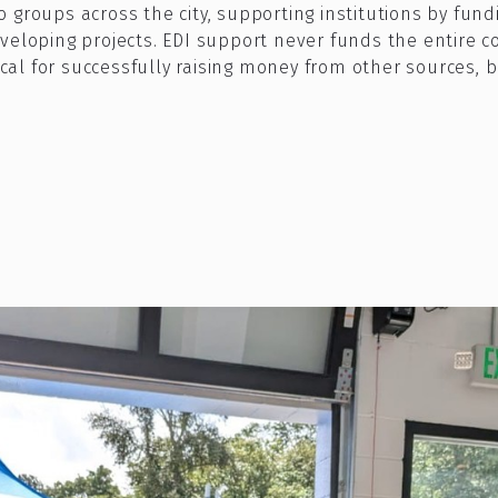
groups across the city, supporting institutions by fundin
veloping projects. EDI support never funds the entire c
tical for successfully raising money from other sources, 