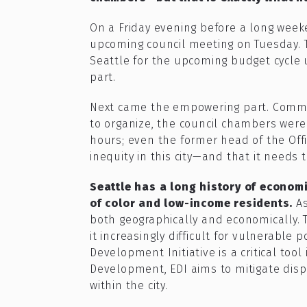
On a Friday evening before a long week
upcoming council meeting on Tuesday. 
Seattle for the upcoming budget cycle 
part.
Next came the empowering part. Commu
to organize, the council chambers wer
hours; even the former head of the Offic
inequity in this city—and that it needs 
Seattle has a long history of economi
of color and low-income residents.
A
both geographically and economically. 
it increasingly difficult for vulnerabl
Development Initiative is a critical to
Development, EDI aims to mitigate disp
within the city.