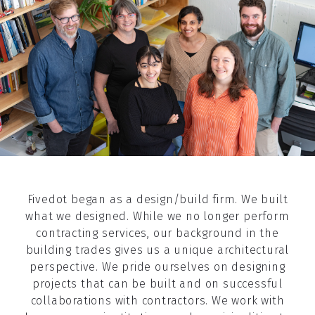
Fivedot began as a design/build firm. We built
what we designed. While we no longer perform
contracting services, our background in the
building trades gives us a unique architectural
perspective. We pride ourselves on designing
projects that can be built and on successful
collaborations with contractors. We work with