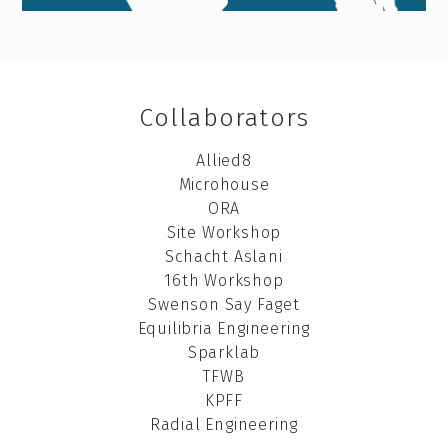
Collaborators
A
llied8
Microhouse
ORA
Site Workshop
Schacht Aslani
16th Workshop
Swenson Say Faget
Equilibria Engineering
Sparklab
TFWB
KPFF
Radial Engineering