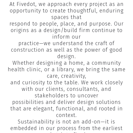
At Fivedot, we approach every project as an
opportunity to create thoughtful, enduring
spaces that
respond to people, place, and purpose. Our
origins as a design/build firm continue to
inform our
practice—we understand the craft of
construction as well as the power of good
design.​
Whether designing a home, a community
health clinic, or a library, we bring the same
care, creativity,
and curiosity to the table. We work closely
with our clients, consultants, and
stakeholders to uncover
possibilities and deliver design solutions
that are elegant, functional, and rooted in
context.​
Sustainability is not an add-on—it is
embedded in our process from the earliest