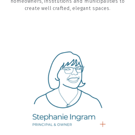
homeowners, institutions and municipalities to
create well crafted, elegant spaces.