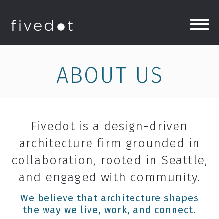
ABOUT US
Fivedot is a design-driven
architecture firm grounded in
collaboration, rooted in Seattle,
and engaged with community.
We believe that architecture shapes
the way we live, work, and connect.