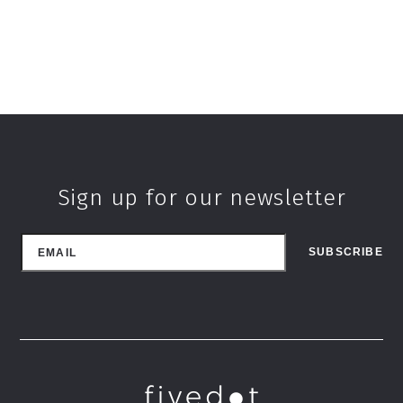
Sign up for our newsletter