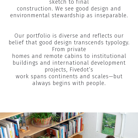
sketch to final
construction. We see good design and
environmental stewardship as inseparable.​
Our portfolio is diverse and reflects our
belief that good design transcends typology.
From private
homes and remote cabins to institutional
buildings and international development
projects, Fivedot’s
work spans continents and scales—but
always begins with people.​